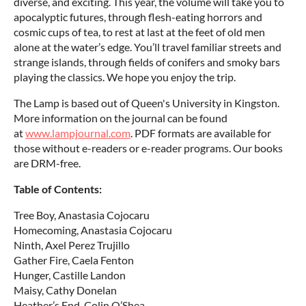
diverse, and exciting. This year, the volume will take you to
apocalyptic futures, through flesh-eating horrors and
cosmic cups of tea, to rest at last at the feet of old men
alone at the water’s edge. You’ll travel familiar streets and
strange islands, through fields of conifers and smoky bars
playing the classics. We hope you enjoy the trip.
The Lamp is based out of Queen's University in Kingston.
More information on the journal can be found
at
www.lampjournal.com
. PDF formats are available for
those without e-readers or e-reader programs. Our books
are DRM-free.
Table of Contents:
Tree Boy, Anastasia Cojocaru
Homecoming, Anastasia Cojocaru
Ninth, Axel Perez Trujillo
Gather Fire, Caela Fenton
Hunger, Castille Landon
Maisy, Cathy Donelan
Heather’s End, Colin O’Shea