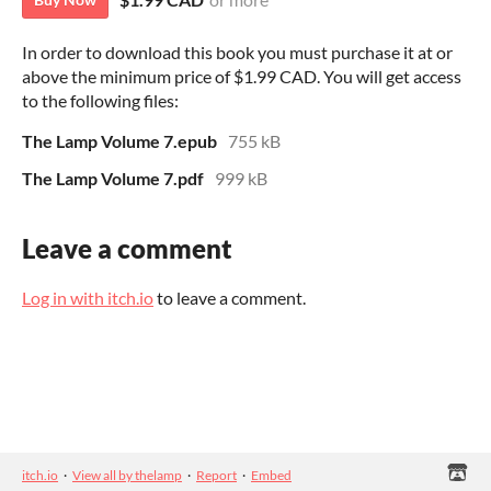
In order to download this book you must purchase it at or
above the minimum price of $1.99 CAD. You will get access
to the following files:
The Lamp Volume 7.epub
755 kB
The Lamp Volume 7.pdf
999 kB
Leave a comment
Log in with itch.io
to leave a comment.
itch.io
·
View all by thelamp
·
Report
·
Embed