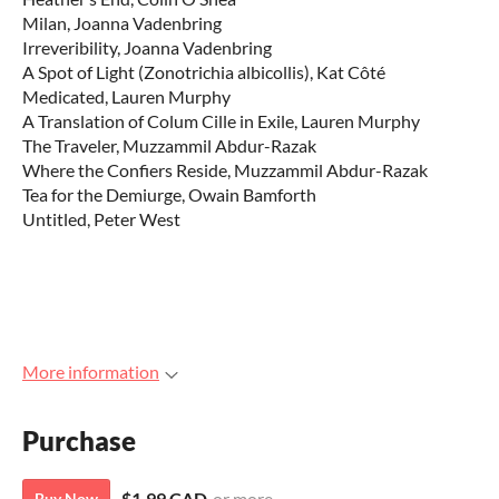
Milan, Joanna Vadenbring
Irreveribility, Joanna Vadenbring
A Spot of Light (Zonotrichia albicollis), Kat Côté
Medicated, Lauren Murphy
A Translation of Colum Cille in Exile, Lauren Murphy
The Traveler, Muzzammil Abdur-Razak
Where the Confiers Reside, Muzzammil Abdur-Razak
Tea for the Demiurge, Owain Bamforth
Untitled, Peter West
More information
Purchase
$1.99 CAD
or more
Buy Now