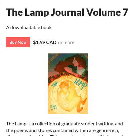
The Lamp Journal Volume 7
A downloadable book
$1.99 CAD
or more
Buy Now
The Lamp is a collection of graduate student writing, and
the poems and stories contained within are genre-rich,