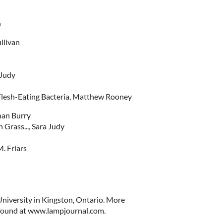
n
llivan
 Judy
Flesh-Eating Bacteria, Matthew Rooney
han Burry
Grass..., Sara Judy
. Friars
University in Kingston, Ontario. More
 found at www.lampjournal.com.