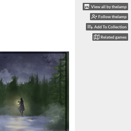
View all by thelamp
Follow thelamp
Add To Collection
Related games