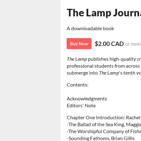
The Lamp Journ
A downloadable book
$2.00 CAD
or mor
Buy Now
The Lamp
publishes high-quality cr
professional students from across
submerge into
The Lamp
's tenth v
Contents:
Acknowledgments
Editors' Note
Chapter One Introduction: Rachel 
-The Ballad of the Sea King, Maggi
-The Worshipful Company of Fish
-Sounding Fathoms, Brian Gillis