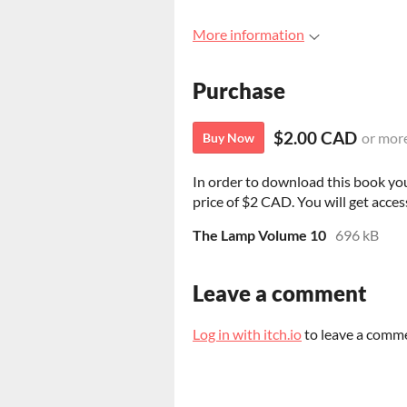
More information
Purchase
$2.00 CAD
or mor
Buy Now
In order to download this book yo
price of $2 CAD. You will get access
The Lamp Volume 10
696 kB
Leave a comment
Log in with itch.io
to leave a comm