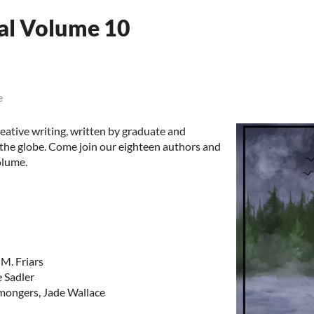
al Volume 10
e
eative writing, written by graduate and
 the globe. Come join our eighteen authors and
olume.
M. Friars
e Sadler
mongers, Jade Wallace