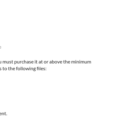
e
u must purchase it at or above the minimum
 to the following files:
ent.