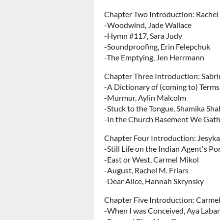
Chapter Two Introduction: Rachel
-Woodwind, Jade Wallace
-Hymn #117, Sara Judy
-Soundproofing, Erin Felepchuk
-The Emptying, Jen Herrmann
Chapter Three Introduction: Sabr
-A Dictionary of (coming to) Term
-Murmur, Aylin Malcolm
-Stuck to the Tongue, Shamika Sh
-In the Church Basement We Gathe
Chapter Four Introduction: Jesyka
-Still Life on the Indian Agent's Por
-East or West, Carmel Mikol
-August, Rachel M. Friars
-Dear Alice, Hannah Skrynsky
Chapter Five Introduction: Carme
-When I was Conceived, Aya Laba