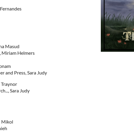
 Fernandes
ina Masud
s, Miriam Helmers
abnam
r and Press, Sara Judy
 Traynor
ch..., Sara Judy
l Mikol
nieh