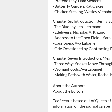
-Pretend Play, Liam Siemens
-Butterfly Garden, Kat Oakes
-Chicken Stealing, Wesley Viebah
Chapter Six Introduction: Jenny Su
-The Blue Jay, Jen Herrmann
-Edelweiss, Nicholas A. Kriznic
-Address to the Open Field..., Sara
-Cassiopeia, Aya Labanieh
-Ode Occasioned by Contracting 
Chapter Seven Introduction: Meg
-Three Ways Snakes Move Through 
-Womanhoods, Aya Labanieh
-Making Beds with Water, Rachel M
About the Authors
About the Editors
The Lamp
is based out of Queen's 
information on the journal can be