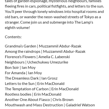
tales of garden espionage, mysterious neighbours, families
fleeing fires in cars, political fistfights, and letters to the sun.
You’ll peer through lonely windows into hospital rooms and
old bars, or wander the neon-washed streets of Tokyo as a
stranger. Come join us and submerge into The Lamp's
eighth volume!
Contents:
Grandma’s Garden | Muzzammil Abdur-Razak
Among the raindrops | Muzzammil Abdur-Razak
Florence’s Flowers | Amelia C. Labenski
Neighbours | Uchechukwu Umezurike
Bon Soir | Ian Moy
For Amanda | Ian Moy
The Dreamless Dark | Ian Grosz
Letters to the Sun | Erin MacDonald
The Temptation of Carbon | Erin MacDonald
Rootless bodies | Erin MacDonald
Another One About Fiasco | Chris Brown
Mouthwash and Mass Destruction | Galadriel Watson