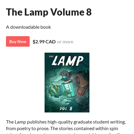
The Lamp Volume 8
A downloadable book
$2.99 CAD
or more
Buy Now
The Lamp publishes high-quality graduate student writing,
from poetry to prose. The stories contained within spin