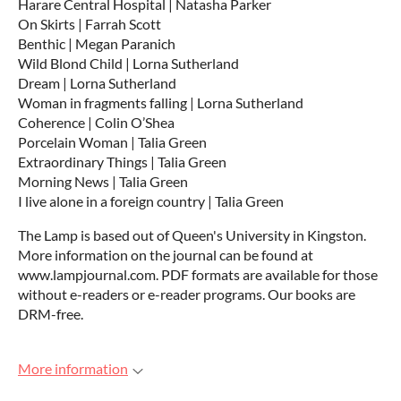
Harare Central Hospital | Natasha Parker
On Skirts | Farrah Scott
Benthic | Megan Paranich
Wild Blond Child | Lorna Sutherland
Dream | Lorna Sutherland
Woman in fragments falling | Lorna Sutherland
Coherence | Colin O’Shea
Porcelain Woman | Talia Green
Extraordinary Things | Talia Green
Morning News | Talia Green
I live alone in a foreign country | Talia Green
The Lamp is based out of Queen's University in Kingston.
More information on the journal can be found at
www.lampjournal.com. PDF formats are available for those
without e-readers or e-reader programs. Our books are
DRM-free.
More information