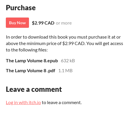
Purchase
$2.99 CAD
or more
Buy Now
In order to download this book you must purchase it at or
above the minimum price of $2.99 CAD. You will get access
to the following files:
The Lamp Volume 8.epub
632 kB
The Lamp Volume 8 .pdf
1.1 MB
Leave a comment
Log in with itch.io
to leave a comment.